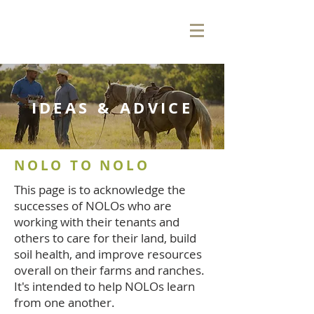
IDEAS & ADVICE
NOLO TO NOLO
This page is to acknowledge the
successes of NOLOs who are
working with their tenants and
others to care for their land, build
soil health, and improve resources
overall on their farms and ranches.
It's intended to help NOLOs learn
from one another.