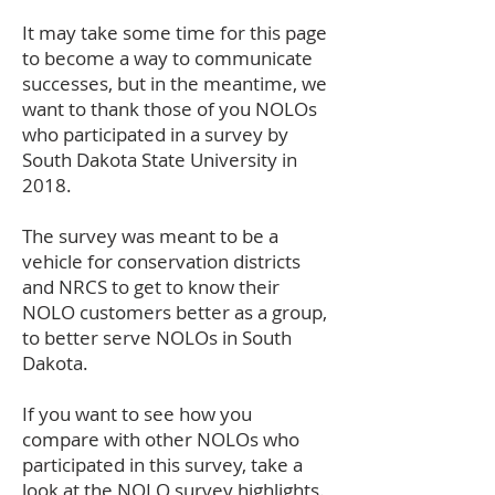
It may take some time for this page
to become a way to communicate
successes, but in the meantime, we
want to thank those of you NOLOs
who participated in a survey by
South Dakota State University in
2018.
The survey was meant to be a
vehicle for conservation districts
and NRCS to get to know their
NOLO customers better as a group,
to better serve NOLOs in South
Dakota.
If you want to see how you
compare with other NOLOs who
participated in this survey, take a
look at the
NOLO survey highlights
.