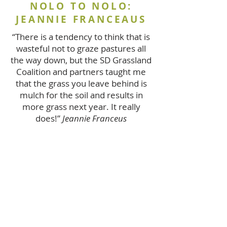
NOLO TO NOLO:
JEANNIE FRANCEAUS
“There is a tendency to think that is
wasteful not to graze pastures all
the way down, but the SD Grassland
Coalition and partners taught me
that the grass you leave behind is
mulch for the soil and results in
more grass next year. It really
does!”
Jeannie Franceus