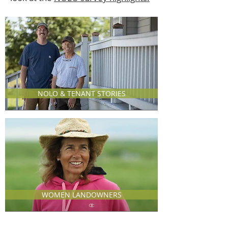
NOLO & TENANT STORIES
WOMEN LANDOWNERS