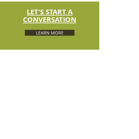
LET'S START A
CONVERSATION
LEARN MORE
ABOUT US
Developed and maintained by the South
Dakota Association of
Conservation Districts (SDACD) through
a Conservation Collaboration
Grant from the South Dakota State
Office of the USDA Natural Resources
Conservation Service.