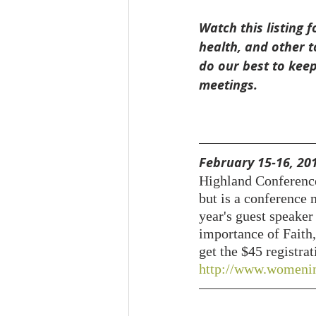
Watch this listing
health, and other t
do our best to keep
meetings.
February 15-16, 201
Highland Conference
but is a conference 
year's guest speaker
importance of Faith,
get the $45 registra
http://www.womenin