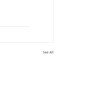
See All