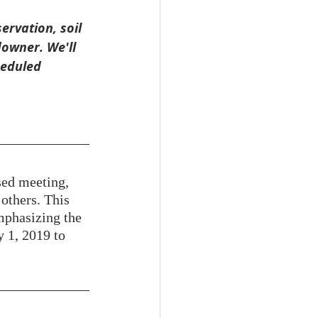
rvation, soil 
owner. We'll 
heduled 
sed meeting, 
others. This 
mphasizing the 
y 1, 2019 to 