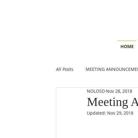
HOME
All Posts
MEETING ANNOUNCEME
NOLOSD
Nov 28, 2018
CONSERVATION INSIGHTS
E
Meeting 
Updated:
Nov 29, 2018