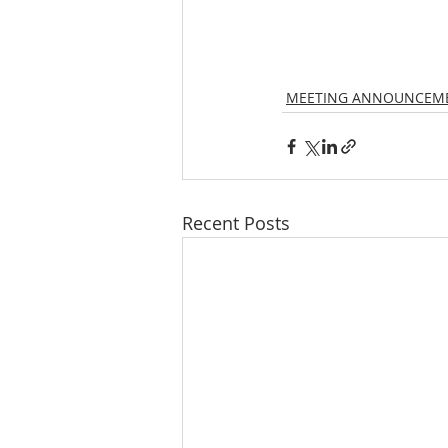
MEETING ANNOUNCEM
Recent Posts