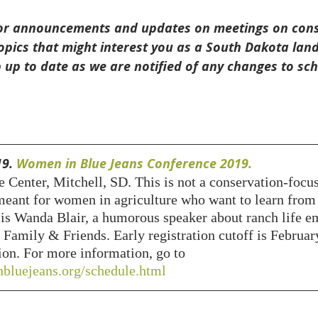
 for announcements and updates on meetings on conse
opics that might interest you as a South Dakota land
 up to date as we are notified of any changes to sc
9. 
Women in Blue Jeans Conference 2019. 
 Center, Mitchell, SD. This is not a conservation-focu
meant for women in agriculture who want to learn from 
 is Wanda Blair, a humorous speaker about ranch life e
 Family & Friends. Early registration cutoff is Februar
tion. For more information, go to 
bluejeans.org/schedule.html