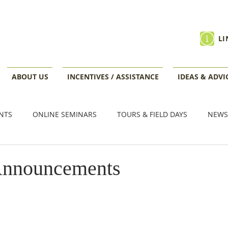
LI
ABOUT US
INCENTIVES / ASSISTANCE
IDEAS & ADVI
NTS
ONLINE SEMINARS
TOURS & FIELD DAYS
NEWS
VENTS
Announcements