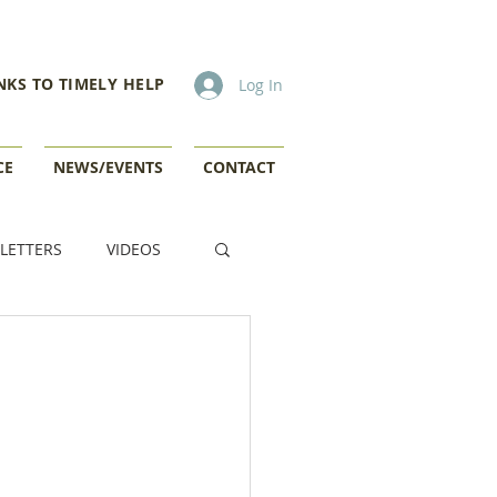
NKS TO TIMELY HELP
Log In
CE
NEWS/EVENTS
CONTACT
LETTERS
VIDEOS