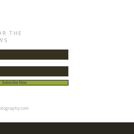
OR THE
WS
Subscribe Now
otography.com