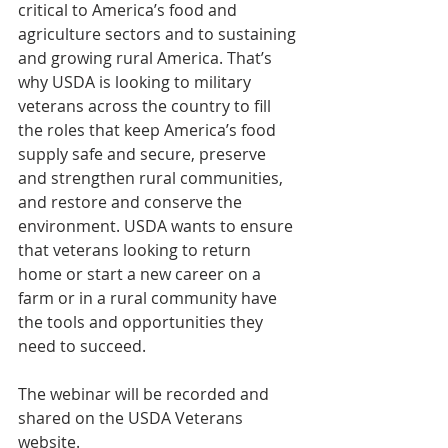
critical to America’s food and 
agriculture sectors and to sustaining 
and growing rural America. That’s 
why USDA is looking to military 
veterans across the country to fill 
the roles that keep America’s food 
supply safe and secure, preserve 
and strengthen rural communities, 
and restore and conserve the 
environment. USDA wants to ensure 
that veterans looking to return 
home or start a new career on a 
farm or in a rural community have 
the tools and opportunities they 
need to succeed.
The webinar will be recorded and 
shared on the USDA Veterans 
website.