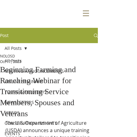
Post
All Posts
NOLOSD
All Posts
Oct 17, 2023
Beginning Farming and
MEETING ANNOUNCEMENTS
Ranching Webinar for
ONLINE SEMINARS
Transitioning Service
TOURS & FIELD DAYS
Members, Spouses and
NEWSLETTERS
Veterans
VIDEOS
The U.S. Department of Agriculture 
CONSERVATION INSIGHTS
(USDA) announces a unique training 
EVENTS