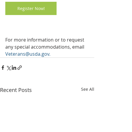
Register Now!
For more information or to request 
any special accommodations, email 
Veterans@usda.gov
.
Recent Posts
See All