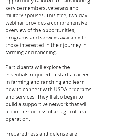
opportunity tailored to transitioning 
service members, veterans and 
military spouses. This free, two-day 
webinar provides a comprehensive 
overview of the opportunities, 
programs and services available to 
those interested in their journey in 
farming and ranching.
Participants will explore the 
essentials required to start a career 
in farming and ranching and learn 
how to connect with USDA programs 
and services. They'll also begin to 
build a supportive network that will 
aid in the success of an agricultural 
operation.
Preparedness and defense are 