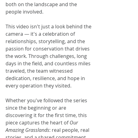
both on the landscape and the 
people involved.
This video isn't just a look behind the 
camera — it's a celebration of 
relationships, storytelling, and the 
passion for conservation that drives 
the work. Through challenges, long 
days in the field, and countless miles 
traveled, the team witnessed 
dedication, resilience, and hope in 
every operation they visited.
Whether you've followed the series 
since the beginning or are 
discovering it for the first time, this 
piece captures the heart of 
Our 
Amazing Grasslands
: real people, real 
stories, and a shared commitment 