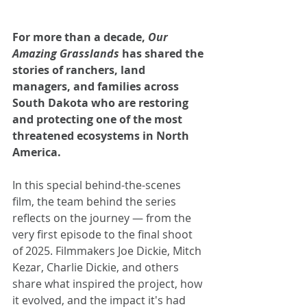
For more than a decade, 
Our 
Amazing Grasslands
 has shared the 
stories of ranchers, land 
managers, and families across 
South Dakota who are restoring 
and protecting one of the most 
threatened ecosystems in North 
America.
In this special behind-the-scenes 
film, the team behind the series 
reflects on the journey — from the 
very first episode to the final shoot 
of 2025. Filmmakers Joe Dickie, Mitch 
Kezar, Charlie Dickie, and others 
share what inspired the project, how 
it evolved, and the impact it's had 