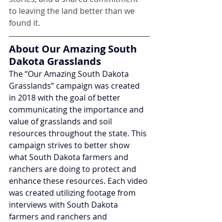
to leaving the land better than we 
found it.
About Our Amazing South 
Dakota Grasslands
The “Our Amazing South Dakota 
Grasslands” campaign was created 
in 2018 with the goal of better 
communicating the importance and 
value of grasslands and soil 
resources throughout the state. This 
campaign strives to better show 
what South Dakota farmers and 
ranchers are doing to protect and 
enhance these resources. Each video 
was created utilizing footage from 
interviews with South Dakota 
farmers and ranchers and 