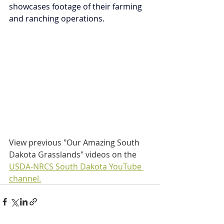
showcases footage of their farming 
and ranching operations.
View previous "Our Amazing South 
Dakota Grasslands" videos on the 
USDA-NRCS South Dakota YouTube 
channel.