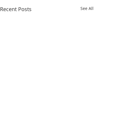
Recent Posts
See All
ABOUT US
Developed and maintained by the South
Dakota Association of