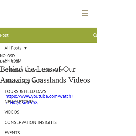
Post
All Posts
NOLOSD
All Posts
Dec 4, 2025
Behind the Lens of Our
MEETING ANNOUNCEMENTS
Amazing Grasslands Videos
ONLINE SEMINARS
TOURS & FIELD DAYS
https://www.youtube.com/watch?
NEWSLETTERS
v=H4QqSidPY58
VIDEOS
CONSERVATION INSIGHTS
EVENTS