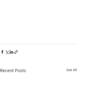
Recent Posts
See All