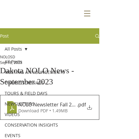
Post
All Posts
NOLOSD
All Posts
Sep 18, 2023
Dakota NOLO News -
MEETING ANNOUNCEMENTS
September 2023
ONLINE SEMINARS
TOURS & FIELD DAYS
NEWSLETTERS
NOLO Newsletter Fall 2023
.pdf
Download PDF • 1.49MB
VIDEOS
CONSERVATION INSIGHTS
EVENTS