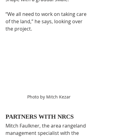
“We all need to work on taking care 
of the land,” he says, looking over 
the project.
Photo by Mitch Kezar
PARTNERS WITH NRCS
Mitch Faulkner, the area rangeland 
management specialist with the 