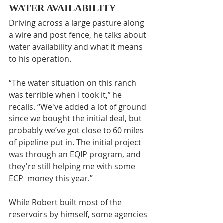
WATER AVAILABILITY
Driving across a large pasture along 
a wire and post fence, he talks about 
water availability and what it means 
to his operation.
“The water situation on this ranch 
was terrible when I took it,” he 
recalls. “We've added a lot of ground 
since we bought the initial deal, but 
probably we’ve got close to 60 miles 
of pipeline put in. The initial project 
was through an EQIP program, and 
they're still helping me with some 
ECP  money this year.”
While Robert built most of the 
reservoirs by himself, some agencies 