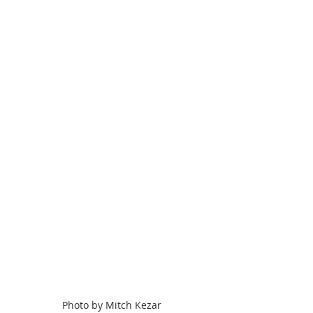
Photo by Mitch Kezar