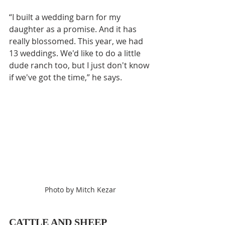
“I built a wedding barn for my 
daughter as a promise. And it has 
really blossomed. This year, we had 
13 weddings. We'd like to do a little 
dude ranch too, but I just don't know 
if we've got the time,” he says.
Photo by Mitch Kezar
CATTLE AND SHEEP