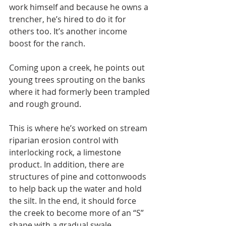
work himself and because he owns a 
trencher, he’s hired to do it for 
others too. It’s another income 
boost for the ranch.
Coming upon a creek, he points out 
young trees sprouting on the banks 
where it had formerly been trampled 
and rough ground.
This is where he’s worked on stream 
riparian erosion control with 
interlocking rock, a limestone 
product. In addition, there are 
structures of pine and cottonwoods 
to help back up the water and hold 
the silt. In the end, it should force 
the creek to become more of an “S” 
shape with a gradual swale.