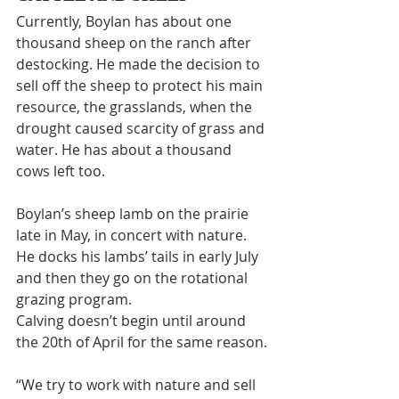
Currently, Boylan has about one 
thousand sheep on the ranch after 
destocking. He made the decision to 
sell off the sheep to protect his main 
resource, the grasslands, when the 
drought caused scarcity of grass and 
water. He has about a thousand 
cows left too.
Boylan’s sheep lamb on the prairie 
late in May, in concert with nature. 
He docks his lambs’ tails in early July 
and then they go on the rotational 
grazing program.
Calving doesn’t begin until around 
the 20th of April for the same reason.
“We try to work with nature and sell 