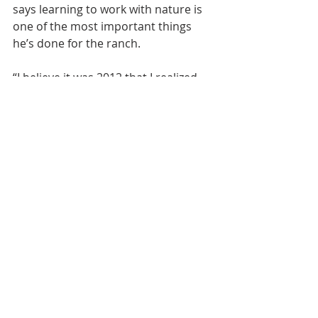
says learning to work with nature is 
one of the most important things 
he’s done for the ranch.
“I believe it was 2012 that I realized 
the importance of rest and rotate 
our pastures,” he recalls. “I realized 
how early we could go back into 
those pastures the following year 
when we did get water nearby, and it 
just dawned on me; that was what 
nature needed. Grass needs to go 
through a full cycle.”
Profitability came after a year or two, 
Boylan says. But bar none, these 
practices are the best for the 
grasslands and while it’s expensive 
up front, it pays dividends in the 