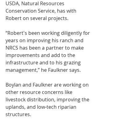
USDA, Natural Resources 
Conservation Service, has with 
Robert on several projects.
“Robert's been working diligently for 
years on improving his ranch and 
NRCS has been a partner to make 
improvements and add to the 
infrastructure and to his grazing 
management,” he Faulkner says.
Boylan and Faulkner are working on 
other resource concerns like 
livestock distribution, improving the 
uplands, and low-tech riparian 
structures.