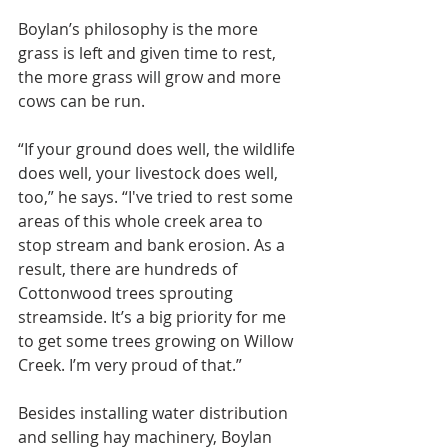
Boylan’s philosophy is the more 
grass is left and given time to rest, 
the more grass will grow and more 
cows can be run.
“If your ground does well, the wildlife 
does well, your livestock does well, 
too,” he says. “I've tried to rest some 
areas of this whole creek area to 
stop stream and bank erosion. As a 
result, there are hundreds of 
Cottonwood trees sprouting 
streamside. It’s a big priority for me 
to get some trees growing on Willow 
Creek. I’m very proud of that.”
Besides installing water distribution 
and selling hay machinery, Boylan 