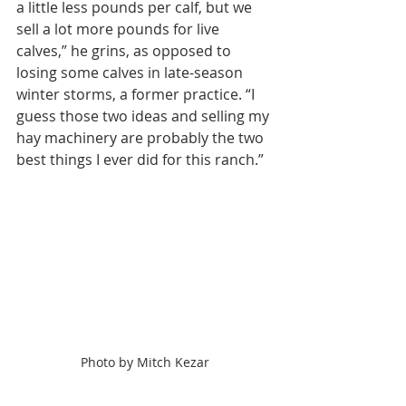
a little less pounds per calf, but we 
sell a lot more pounds for live 
calves,” he grins, as opposed to 
losing some calves in late-season 
winter storms, a former practice. “I 
guess those two ideas and selling my 
hay machinery are probably the two 
best things I ever did for this ranch.”
Photo by Mitch Kezar