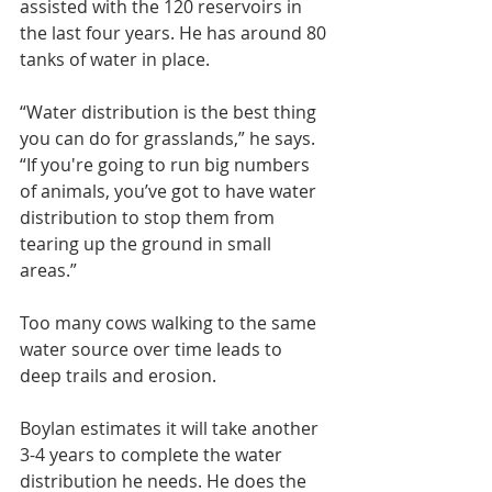
assisted with the 120 reservoirs in 
the last four years. He has around 80 
tanks of water in place.
“Water distribution is the best thing 
you can do for grasslands,” he says. 
“If you're going to run big numbers 
of animals, you’ve got to have water 
distribution to stop them from 
tearing up the ground in small 
areas.”
Too many cows walking to the same 
water source over time leads to 
deep trails and erosion.
Boylan estimates it will take another 
3-4 years to complete the water 
distribution he needs. He does the 