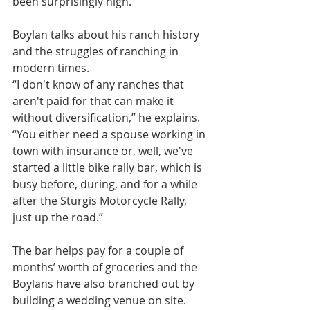
been surprisingly high.
Boylan talks about his ranch history 
and the struggles of ranching in 
modern times.
“I don't know of any ranches that 
aren't paid for that can make it 
without diversification,” he explains. 
“You either need a spouse working in 
town with insurance or, well, we've 
started a little bike rally bar, which is 
busy before, during, and for a while 
after the Sturgis Motorcycle Rally, 
just up the road.”
The bar helps pay for a couple of 
months’ worth of groceries and the 
Boylans have also branched out by 
building a wedding venue on site.