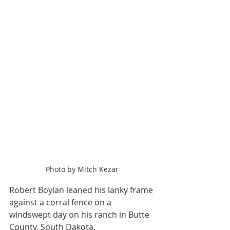
Photo by Mitch Kezar
Robert Boylan leaned his lanky frame 
against a corral fence on a 
windswept day on his ranch in Butte 
County, South Dakota.