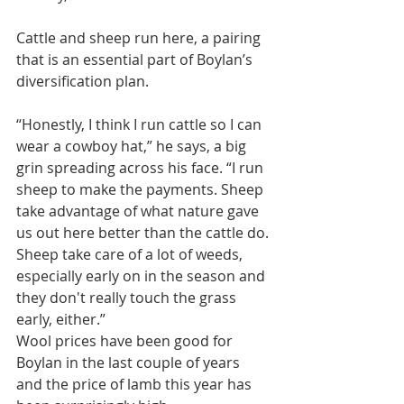
Cattle and sheep run here, a pairing 
that is an essential part of Boylan’s 
diversification plan.
“Honestly, I think I run cattle so I can 
wear a cowboy hat,” he says, a big 
grin spreading across his face. “I run 
sheep to make the payments. Sheep 
take advantage of what nature gave 
us out here better than the cattle do. 
Sheep take care of a lot of weeds, 
especially early on in the season and 
they don't really touch the grass 
early, either.”
Wool prices have been good for 
Boylan in the last couple of years 
and the price of lamb this year has 