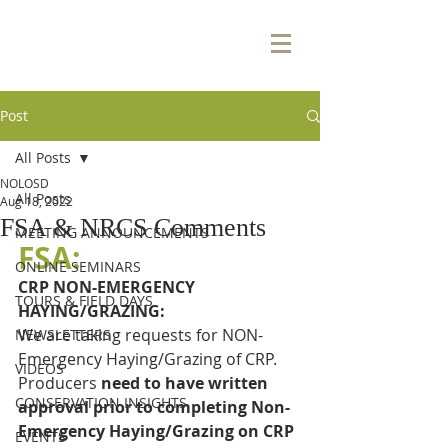
Post
All Posts
NOLOSD
All Posts
Aug 18, 2022
FSA & NRCS Comments
MEETING ANNOUNCEMENTS
FSA:
ONLINE SEMINARS
CRP NON-EMERGENCY 
TOURS & FIELD DAYS
HAYING/GRAZING:
We are taking requests for NON-
NEWSLETTERS
Emergency Haying/Grazing of CRP.  
VIDEOS
Producers 
need to have written 
CONSERVATION INSIGHTS
approval prior to completing Non-
Emergency Haying/Grazing on CRP 
EVENTS