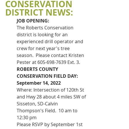
CONSERVATION 
DISTRICT NEWS:
JOB OPENING:
The Roberts Conservation 
district is looking for an 
experienced drill operator and 
crew for next year's tree 
season.  Please contact Kristen 
Pester at 605-698-7639 Ext. 3.
ROBERTS COUNTY 
CONSERVATION FIELD DAY: 
September 14, 2022
Where: Intersection of 120th St 
and Hwy 28 about 4 miles SW of 
Sisseton, SD-Calvin 
Thompson's Field.  10 am to 
12:30 pm
Please RSVP by September 1st 