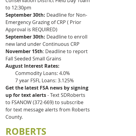
Conservation District Field Day 10am 
to 12:30pm
September 30th:
 Deadline for Non-
Emergency Grazing of CRP ( Prior 
Approval is REQUIRED)
September 30th:
 Deadline to enroll 
new land under Continuous CRP
November 15th
: Deadline to report 
Fall Seeded Small Grains
August Interest Rates:
        Commodity Loans: 4.0%
        7 year FSFL Loans: 3.125%
Get the latest FSA news by signing 
up for text alerts 
- Text SDRoberts 
to FSANOW (372-669) to subscribe 
for text message alerts from Roberts 
County. 
ROBERTS 