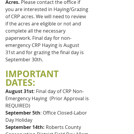
Acres. 
Please contact the office if 
you are interested in Haying/Grazing 
of CRP acres. We will need to review 
if the acres are eligible or not and 
complete all the necessary 
paperwork. Final day for non-
emergency CRP Haying is August 
31st and for grazing the final day is 
September 30th.
IMPORTANT 
DATES:
August 31st
: Final day of CRP Non-
Emergency Haying  (Prior Approval is 
REQUIRED)
September 5th
: Office Closed-Labor 
Day Holiday
September 14th:
 Roberts County 