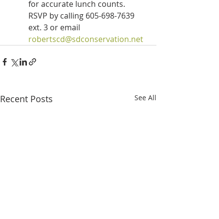
for accurate lunch counts.  
RSVP by calling 605-698-7639 
ext. 3 or email 
robertscd@sdconservation.net
Recent Posts
See All