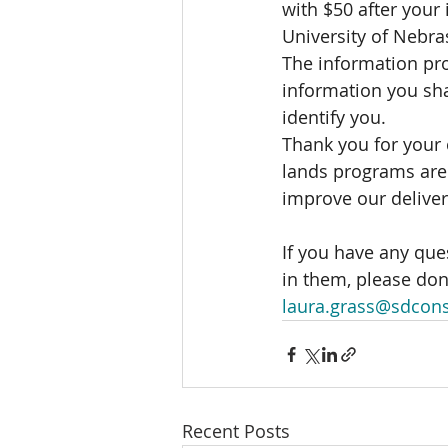
with $50 after your 
University of Nebra
The information pro
information you sha
identify you.   
Thank you for your 
lands programs are 
improve our delive
If you have any que
in them, please don'
laura.grass@sdcons
Recent Posts