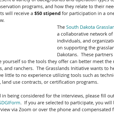
servation programs, and how they relate to their need
ts will receive a 
$50 stipend
 for participation in a one
w. 
The 
South Dakota Grassland
a collaborative network of
individuals, and organizat
on supporting the grasslan
Dakotans.  These partners 
e yourself so the tools they offer can better meet the
, and ranchers.  The Grasslands Initiative wants to h
ve little to no experience utilizing tools such as techni
, land use contracts, or certification programs.  
 in being considered for the interviews, please fill out
y/SDGIForm
.  If you are selected to participate, you wil
erview via Zoom or over the phone and compensated f