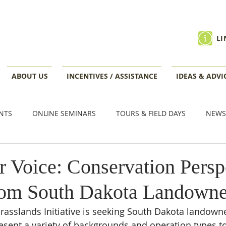
LI
ABOUT US
INCENTIVES / ASSISTANCE
IDEAS & ADVI
NTS
ONLINE SEMINARS
TOURS & FIELD DAYS
NEWS
VENTS
r Voice: Conservation Persp
rom South Dakota Landowne
asslands Initiative is seeking South Dakota landown
sent a variety of backgrounds and operation types to