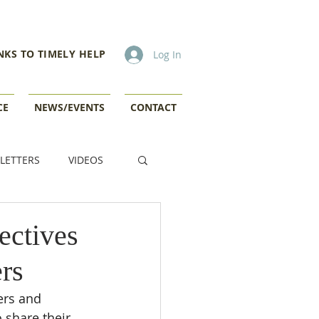
NKS TO TIMELY HELP
Log In
CE
NEWS/EVENTS
CONTACT
LETTERS
VIDEOS
ectives
rs
ers and 
 share their 