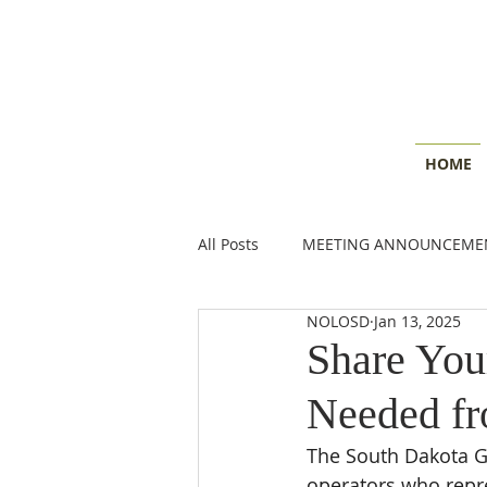
HOME
All Posts
MEETING ANNOUNCEME
NOLOSD
Jan 13, 2025
CONSERVATION INSIGHTS
E
Share You
Needed f
The South Dakota Gr
operators who repre