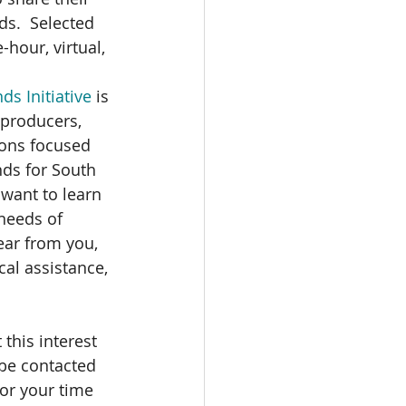
s.  Selected 
-hour, virtual, 
s Initiative
 is 
 producers, 
ions focused 
ds for South 
want to learn 
 needs of 
ear from you, 
cal assistance, 
 this interest 
l be contacted 
or your time 