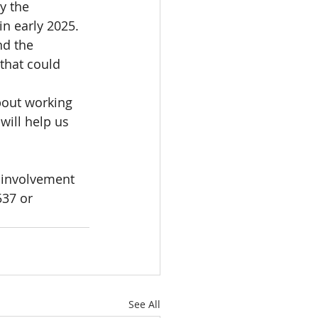
y the 
n early 2025.  
nd the 
that could 
bout working 
will help us 
 involvement 
537 or 
See All