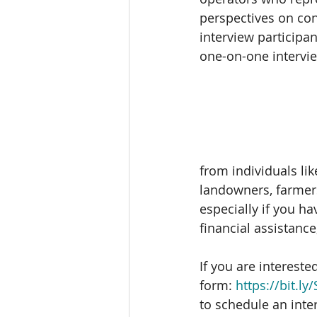
perspectives on con
interview participan
one-on-one intervie
from individuals lik
landowners, farmers
especially if you ha
financial assistance
If you are interested
form: 
https://bit.l
to schedule an int