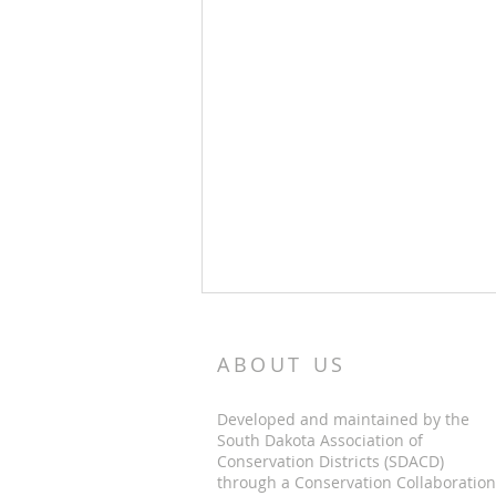
ABOUT US
Developed and maintained by the
South Dakota Association of
Conservation Districts (SDACD)
through a Conservation Collaboration