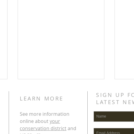
SIGN UP F
LEARN MORE
LATEST NE
See more information
online about
your
conservation district
and