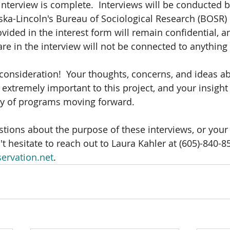
interview is complete.  Interviews will be conducted b
ska-Lincoln's Bureau of Sociological Research (BOSR) i
vided in the interest form will remain confidential, a
re in the interview will not be connected to anything 
consideration!  Your thoughts, concerns, and ideas a
extremely important to this project, and your insight 
ry of programs moving forward.
stions about the purpose of these interviews, or your
t hesitate to reach out to Laura Kahler at (605)-840-8
ervation.net
.