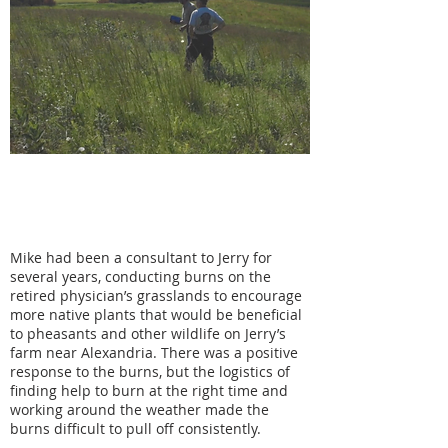
"If your goal is similar you can talk and
make your plans together, to try to
both profit and to benefit the land."
Mike had been a consultant to Jerry for
several years, conducting burns on the
retired physician’s grasslands to encourage
more native plants that would be beneficial
to pheasants and other wildlife on Jerry’s
farm near Alexandria. There was a positive
response to the burns, but the logistics of
finding help to burn at the right time and
working around the weather made the
burns difficult to pull off consistently.