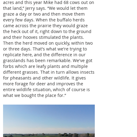
acres and this year Mike had 68 cows out on
that land,” Jerry says. “We would let them
graze a day or two and then move them
every few days. When the buffalo herds
came across the prairie they would graze
the heck out of it, right down to the ground
and their hooves stimulated the plants.
Then the herd moved on quickly, within two
or three days. That's what we're trying to
replicate here, and the difference in our
grasslands has been remarkable. We've got
forbs which are leafy plants and multiple
different grasses. That in turn allows insects
for pheasants and other wildlife. It gives
more forage for deer and improves the
entire wildlife situation, which of course is
what we bought the place for.”