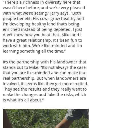
“There's a richness in diversity here that
wasn't here before, and we're very pleased
with what we're seeing,” Jerry says. “Both
people benefit. His cows grow healthy and
I’m developing healthy land that’s being
enriched instead of being depleted. I just
don’t know how you beat that. Mike and I
have a great relationship. It's been fun to
work with him. We’re like-minded and I’m
learning something all the time.”
It’s the partnership with his landowner that
stands out to Mike. “It’s not always the case
that you are like-minded and can make it a
real partnership. But when landowners are
involved, it seems like they get more excited.
They see the results and they really want to
make the changes and take the risks, which
is what it's all about.”