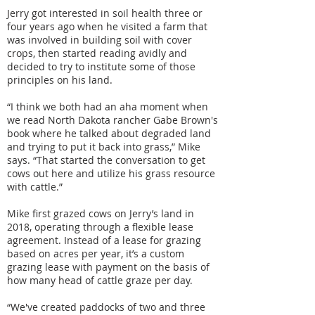
Jerry got interested in soil health three or
four years ago when he visited a farm that
was involved in building soil with cover
crops, then started reading avidly and
decided to try to institute some of those
principles on his land.
“I think we both had an aha moment when
we read North Dakota rancher Gabe Brown's
book where he talked about degraded land
and trying to put it back into grass,” Mike
says. “That started the conversation to get
cows out here and utilize his grass resource
with cattle.”
Mike first grazed cows on Jerry’s land in
2018, operating through a flexible lease
agreement. Instead of a lease for grazing
based on acres per year, it’s a custom
grazing lease with payment on the basis of
how many head of cattle graze per day.
“We've created paddocks of two and three