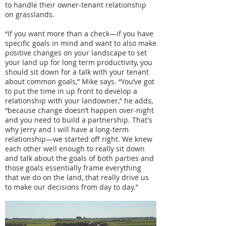
to handle their owner-tenant relationship
on grasslands.
“If you want more than a check—if you have
specific goals in mind and want to also make
positive changes on your landscape to set
your land up for long term productivity, you
should sit down for a talk with your tenant
about common goals,” Mike says. “You’ve got
to put the time in up front to develop a
relationship with your landowner,” he adds,
“because change doesn’t happen over-night
and you need to build a partnership. That's
why Jerry and I will have a long-term
relationship—we started off right. We knew
each other well enough to really sit down
and talk about the goals of both parties and
those goals essentially frame everything
that we do on the land, that really drive us
to make our decisions from day to day.”