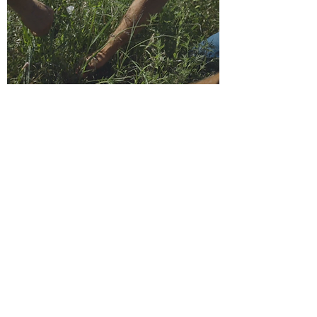
"There's a richness and a diversity here
that wasn't here before. We're very
pleased with what we're seeing."
IN THEIR OWN WORDS
Click to view the video