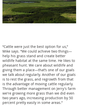
"Having a tenant who's open-minded
and willing to do things a little bit
differently and learn together is a big
part of why this works for me."
“Cattle were just the best option for us,”
Mike says. “We could achieve two things—
help his grass stand and create better
wildlife habitat at the same time. He likes to
pheasant hunt. We care about wildlife and
giving them a place—that’s one of our goals
we talk about regularly. Another of our goals
is to rest the grass, and regrowth from that
is the advantage of moving cattle regularly.
Through better management on Jerry's farm
we're growing more grass than we did even
two years ago, increasing production by 50
percent pretty easily in some areas.”