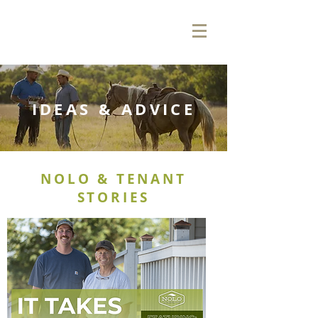
IDEAS & ADVICE
NOLO & TENANT
STORIES