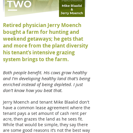
Retired physician Jerry Moench
bought a farm for hunting and
weekend getaways; he gets that
and more from the plant diversity
his tenant’s intensive grazing
system brings to the farm.
Both people benefit. His cows grow healthy
and I’m developing healthy land that’s being
enriched instead of being depleted. I just
don’t know how you beat that.
Jerry Moench and tenant Mike Blaalid don't
have a common lease agreement where the
tenant pays a set amount of cash rent per
acre, then grazes the land as he sees fit.
While that would be simple, they say there
are some good reasons it’s not the best way