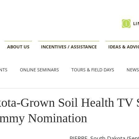
LI
ABOUT US
INCENTIVES / ASSISTANCE
IDEAS & ADVI
NTS
ONLINE SEMINARS
TOURS & FIELD DAYS
NEWS
VENTS
ota-Grown Soil Health TV 
Emmy Nomination
PIERRE, South Dakota (Sept.