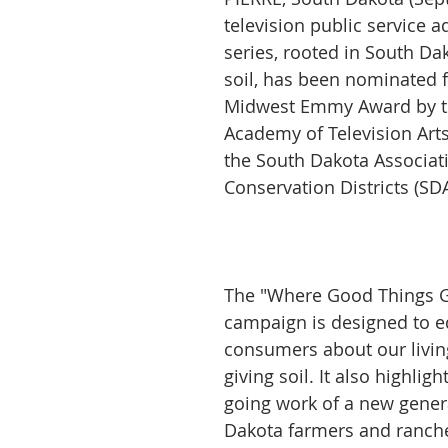
television public service 
series, rooted in South Dak
soil, has been nominated 
Midwest Emmy Award by th
Academy of Television Arts
the South Dakota Associati
Conservation Districts (SD
The "Where Good Things G
campaign is designed to e
consumers about our living
giving soil. It also highligh
going work of a new gener
Dakota farmers and ranch