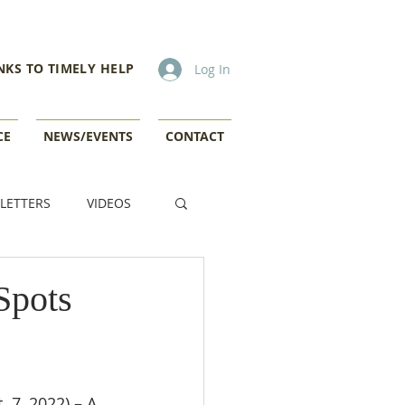
NKS TO TIMELY HELP
Log In
CE
NEWS/EVENTS
CONTACT
LETTERS
VIDEOS
Spots
 7, 2022) – A 