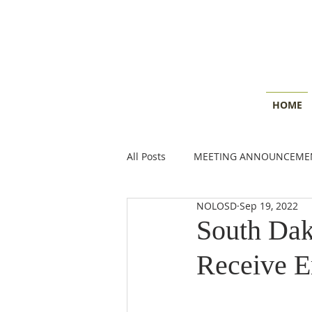
HOME
All Posts
MEETING ANNOUNCEME
NOLOSD
Sep 19, 2022
CONSERVATION INSIGHTS
E
South Dak
Receive 