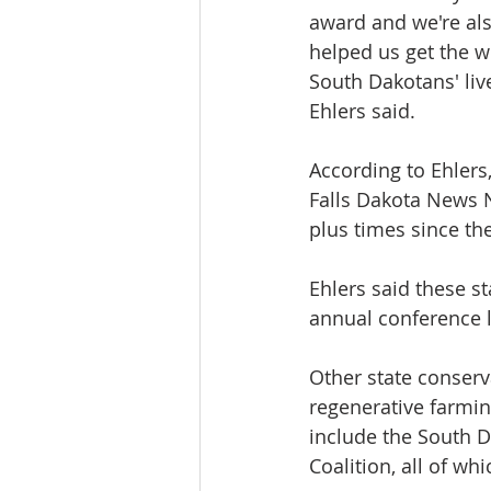
award and we're als
helped us get the wo
South Dakotans' liv
Ehlers said.
According to Ehlers
Falls Dakota News 
plus times since the
Ehlers said these s
annual conference l
Other state conserv
regenerative farming
include the South D
Coalition, all of wh