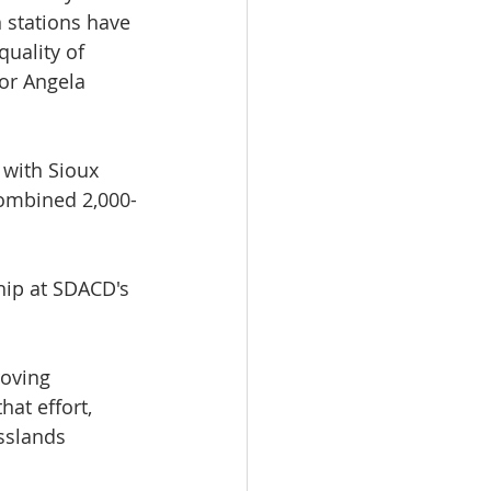
 stations have 
quality of 
or Angela 
 with Sioux 
combined 2,000-
hip at SDACD's 
oving 
at effort, 
sslands 