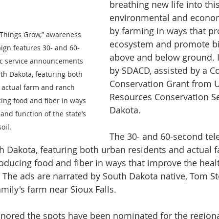
breathing new life into this 
environmental and econom
by farming in ways that pro
Things Grow,” awareness 
ecosystem and promote bio
gn features 30- and 60-
above and below ground. I
ic service announcements 
by SDACD, assisted by a C
th Dakota, featuring both 
Conservation Grant from U
 actual farm and ranch 
Resources Conservation Se
ing food and fiber in ways 
Dakota.
and function of the state’s 
soil.
The 30- and 60-second tel
h Dakota, featuring both urban residents and actual 
oducing food and fiber in ways that improve the heal
l. The ads are narrated by South Dakota native, Tom S
mily's farm near Sioux Falls.
onored the spots have been nominated for the regio