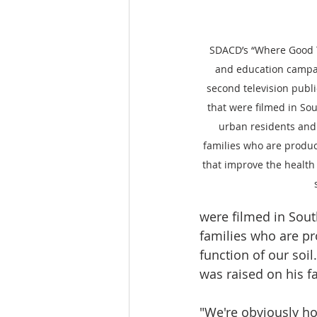
SDACD’s “Where Good 
and education campai
second television publ
that were filmed in Sou
urban residents and
families who are produc
that improve the health 
were filmed in Sout
families who are pr
function of our soi
was raised on his fa
"We're obviously h