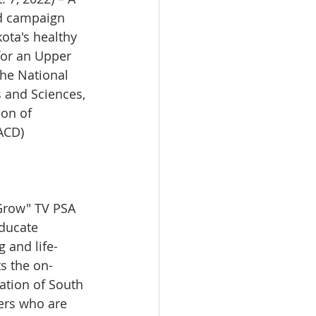
ad campaign 
ota's healthy 
for an Upper 
e National 
 and Sciences, 
on of 
ACD) 
row" TV PSA 
ducate 
 and life-
ts the on-
ation of South 
ers who are 