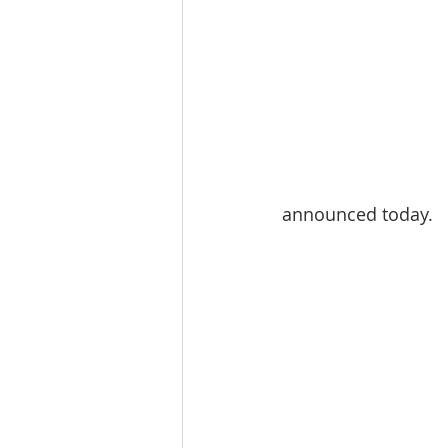
announced today.