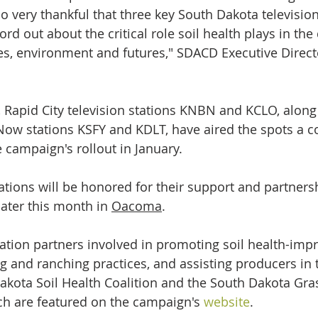
o very thankful that three key South Dakota television
rd out about the critical role soil health plays in the 
es, environment and futures," SDACD Executive Direct
, Rapid City television stations KNBN and KCLO, along
Now stations KSFY and KDLT, have aired the spots a 
 campaign's rollout in January.
tations will be honored for their support and partners
ater this month in 
Oacoma
.
ation partners involved in promoting soil health-impr
 and ranching practices, and assisting producers in th
akota Soil Health Coalition and the South Dakota Gra
ich are featured on the campaign's 
website
.