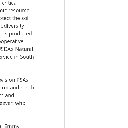
critical 
ic resource 
tect the soil 
diversity 
t is produced 
ooperative 
SDA's Natural 
rvice in South 
evision PSAs 
farm and ranch 
th and 
teever, who 
nal Emmy 