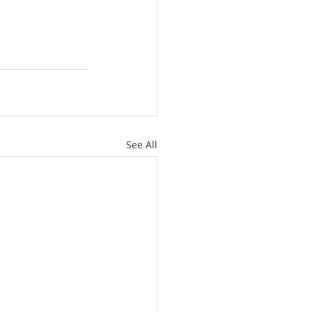
See All