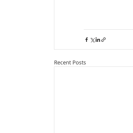
Recent Posts